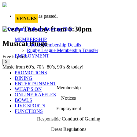
This event has passed.
VENUES
Every Tuesday from 6:30pm
MEMBERSHIP
Musical Bingo
Update Membership Details
Rugby League Membership Transfer
EMPLOYMENT
Free to play!
X
Music from 60’s, 70’s, 80’s, 90’s & today!
PROMOTIONS
DINING
ENTERTAINMENT
Membership
WHAT’S ON
ONLINE RAFFLES
Notices
BOWLS
LIVE SPORTS
Employment
FUNCTIONS
Responsible Conduct of Gaming
Dress Regulations