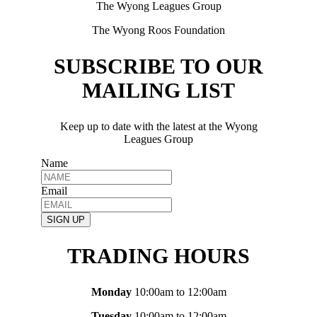
The Wyong Leagues Group
The Wyong Roos Foundation
SUBSCRIBE TO OUR
MAILING LIST
Keep up to date with the latest at the Wyong
Leagues Group
Name
Email
SIGN UP
TRADING HOURS
Monday
10:00am to 12:00am
Tuesday
10:00am to 12:00am