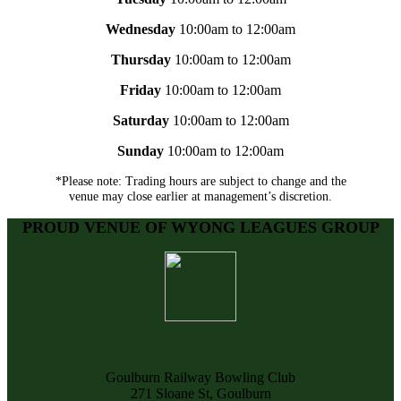
Wednesday
10:00am to 12:00am
Thursday
10:00am to 12:00am
Friday
10:00am to 12:00am
Saturday
10:00am to 12:00am
Sunday
10:00am to 12:00am
*Please note: Trading hours are subject to change and the
venue may close earlier at management’s discretion.
PROUD VENUE OF WYONG LEAGUES GROUP
Goulburn Railway Bowling Club
271 Sloane St, Goulburn