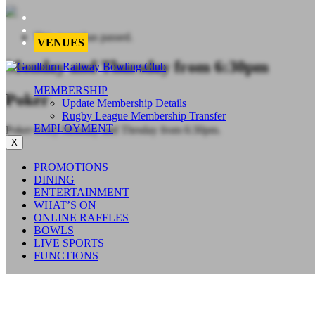
This event has passed.
VENUES
Monday and Thursday from 6:30pm
MEMBERSHIP
Poker
Update Membership Details
Rugby League Membership Transfer
EMPLOYMENT
Poker every Monday and Thrsday from 6:30pm.
X
PROMOTIONS
DINING
ENTERTAINMENT
WHAT’S ON
ONLINE RAFFLES
BOWLS
LIVE SPORTS
FUNCTIONS