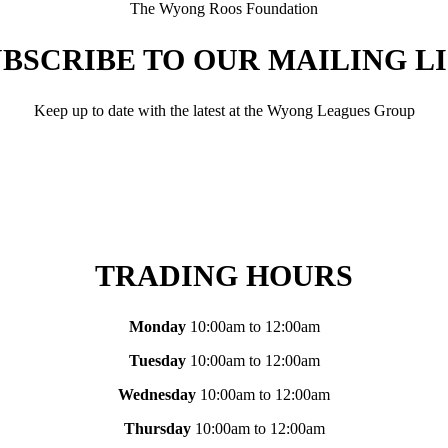
The Wyong Roos Foundation
BSCRIBE TO OUR MAILING L
Keep up to date with the latest at the Wyong Leagues Group
TRADING HOURS
Monday
10:00am to 12:00am
Tuesday
10:00am to 12:00am
Wednesday
10:00am to 12:00am
Thursday
10:00am to 12:00am