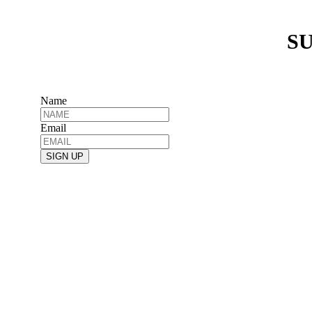
SU
Name
Email
SIGN UP