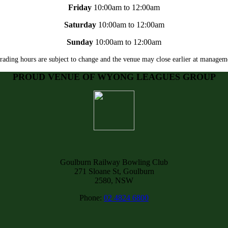
Friday
10:00am to 12:00am
Saturday
10:00am to 12:00am
Sunday
10:00am to 12:00am
rading hours are subject to change and the venue may close earlier at manageme
PROUD VENUE OF WYONG LEAGUES GROUP
Goulburn Railway Bowling Club
271 Sloane St, Goulburn
2580, NSW
Phone:
02 4824 6800