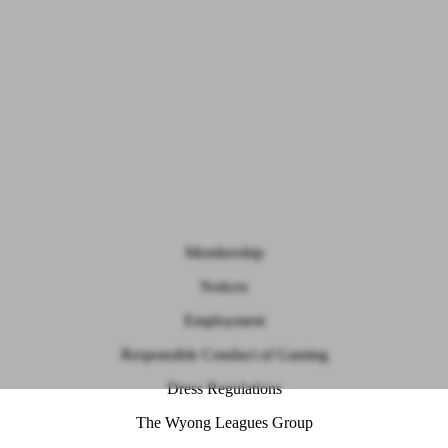
Membership
Notices
Employment
Responsible Conduct of Gaming
Dress Regulations
The Wyong Leagues Group