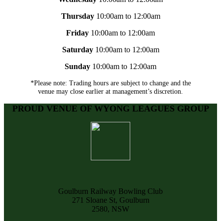
Thursday
10:00am to 12:00am
Friday
10:00am to 12:00am
Saturday
10:00am to 12:00am
Sunday
10:00am to 12:00am
*Please note: Trading hours are subject to change and the
venue may close earlier at management’s discretion.
PROUD VENUE OF WYONG LEAGUES GROUP
Goulburn Railway Bowling Club
271 Sloane St, Goulburn
2580, NSW