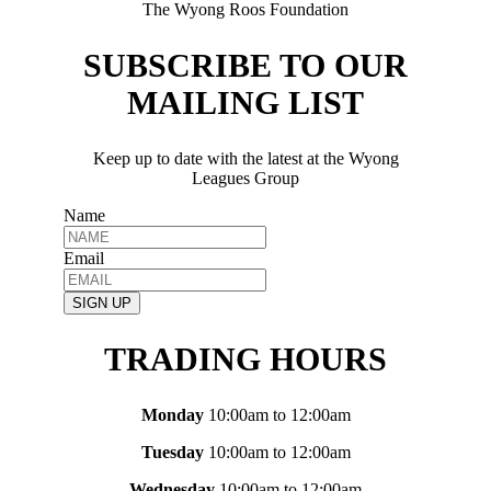
The Wyong Roos Foundation
SUBSCRIBE TO OUR
MAILING LIST
Keep up to date with the latest at the Wyong
Leagues Group
Name
Email
SIGN UP
TRADING HOURS
Monday
10:00am to 12:00am
Tuesday
10:00am to 12:00am
Wednesday
10:00am to 12:00am