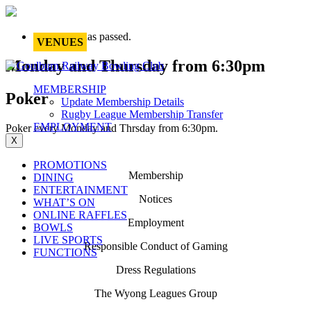
This event has passed.
VENUES
Monday and Thursday from 6:30pm
MEMBERSHIP
Poker
Update Membership Details
Rugby League Membership Transfer
EMPLOYMENT
Poker every Monday and Thrsday from 6:30pm.
X
PROMOTIONS
Membership
DINING
ENTERTAINMENT
Notices
WHAT’S ON
ONLINE RAFFLES
Employment
BOWLS
LIVE SPORTS
Responsible Conduct of Gaming
FUNCTIONS
Dress Regulations
The Wyong Leagues Group