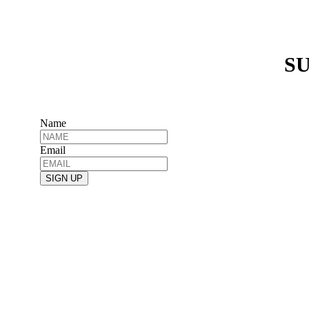
SU
Name
Email
SIGN UP