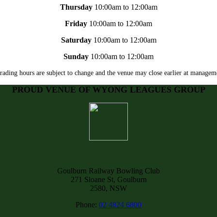
Thursday
10:00am to 12:00am
Friday
10:00am to 12:00am
Saturday
10:00am to 12:00am
Sunday
10:00am to 12:00am
rading hours are subject to change and the venue may close earlier at manageme
PROUD VENUE OF WYONG LEAGUES GROUP
Goulburn Railway Bowling Club
271 Sloane St, Goulburn
2580, NSW
Phone:
02 4824 6800