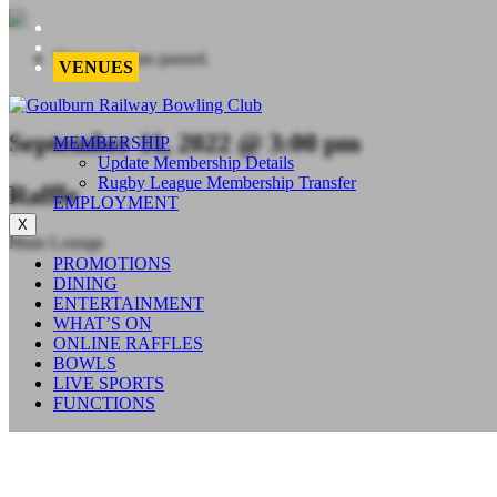
This event has passed.
VENUES
September 11, 2022 @ 3:00 pm
MEMBERSHIP
Update Membership Details
Rugby League Membership Transfer
Raffle
EMPLOYMENT
X
Main Lounge
PROMOTIONS
DINING
ENTERTAINMENT
WHAT’S ON
ONLINE RAFFLES
BOWLS
LIVE SPORTS
FUNCTIONS