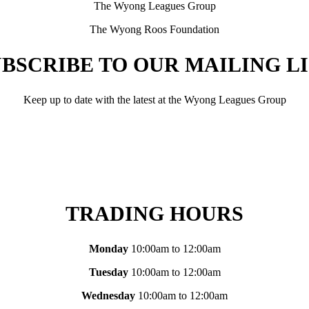
The Wyong Leagues Group
The Wyong Roos Foundation
BSCRIBE TO OUR MAILING L
Keep up to date with the latest at the Wyong Leagues Group
TRADING HOURS
Monday
10:00am to 12:00am
Tuesday
10:00am to 12:00am
Wednesday
10:00am to 12:00am