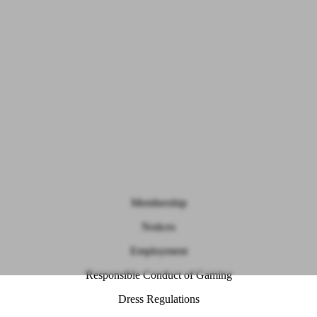
Membership
Notices
Employment
Responsible Conduct of Gaming
Dress Regulations