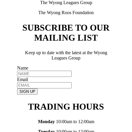
The Wyong Leagues Group
The Wyong Roos Foundation
SUBSCRIBE TO OUR
MAILING LIST
Keep up to date with the latest at the Wyong
Leagues Group
Name
Email
SIGN UP
TRADING HOURS
Monday
10:00am to 12:00am
Tuesday
10:00am to 12:00am