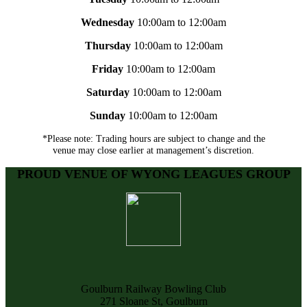
Wednesday
10:00am to 12:00am
Thursday
10:00am to 12:00am
Friday
10:00am to 12:00am
Saturday
10:00am to 12:00am
Sunday
10:00am to 12:00am
*Please note: Trading hours are subject to change and the
venue may close earlier at management’s discretion.
PROUD VENUE OF WYONG LEAGUES GROUP
Goulburn Railway Bowling Club
271 Sloane St, Goulburn