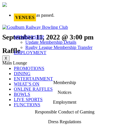
This event has passed.
VENUES
September 11, 2022 @ 3:00 pm
MEMBERSHIP
Update Membership Details
Rugby League Membership Transfer
Raffle
EMPLOYMENT
X
Main Lounge
PROMOTIONS
DINING
ENTERTAINMENT
Membership
WHAT’S ON
ONLINE RAFFLES
Notices
BOWLS
LIVE SPORTS
Employment
FUNCTIONS
Responsible Conduct of Gaming
Dress Regulations