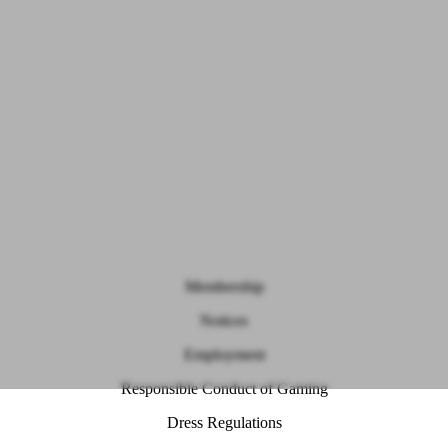
Membership
Notices
Employment
Responsible Conduct of Gaming
Dress Regulations