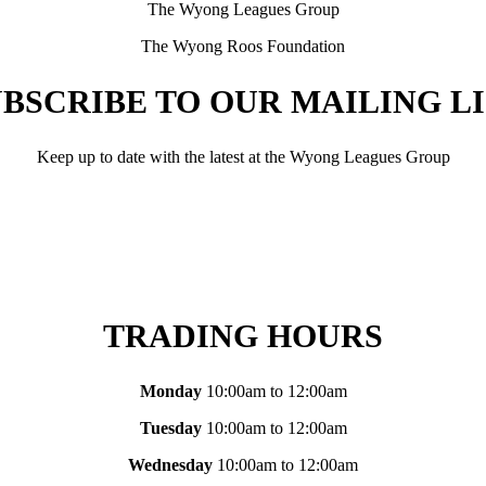
The Wyong Leagues Group
The Wyong Roos Foundation
BSCRIBE TO OUR MAILING L
Keep up to date with the latest at the Wyong Leagues Group
TRADING HOURS
Monday
10:00am to 12:00am
Tuesday
10:00am to 12:00am
Wednesday
10:00am to 12:00am