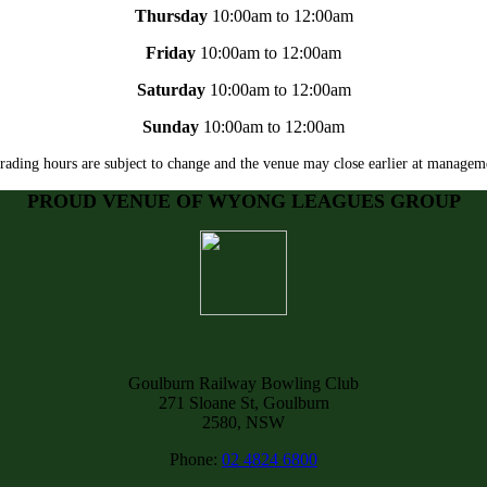
Thursday
10:00am to 12:00am
Friday
10:00am to 12:00am
Saturday
10:00am to 12:00am
Sunday
10:00am to 12:00am
rading hours are subject to change and the venue may close earlier at manageme
PROUD VENUE OF WYONG LEAGUES GROUP
Goulburn Railway Bowling Club
271 Sloane St, Goulburn
2580, NSW
Phone:
02 4824 6800