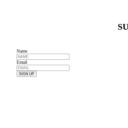
SU
Name
Email
SIGN UP