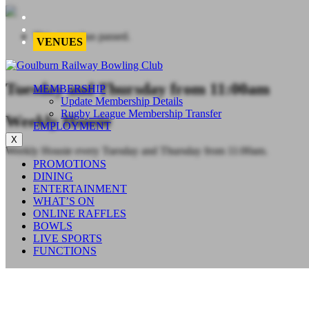
This event has passed.
VENUES
Tuesday and Thursday from 11:00am
MEMBERSHIP
Update Membership Details
Rugby League Membership Transfer
Weekly Housie
EMPLOYMENT
X
Weekly Housie every Tuesday and Thursday from 11:00am.
PROMOTIONS
DINING
ENTERTAINMENT
WHAT’S ON
ONLINE RAFFLES
BOWLS
LIVE SPORTS
FUNCTIONS