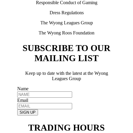
Responsible Conduct of Gaming
Dress Regulations
The Wyong Leagues Group
The Wyong Roos Foundation
SUBSCRIBE TO OUR
MAILING LIST
Keep up to date with the latest at the Wyong
Leagues Group
Name
Email
SIGN UP
TRADING HOURS