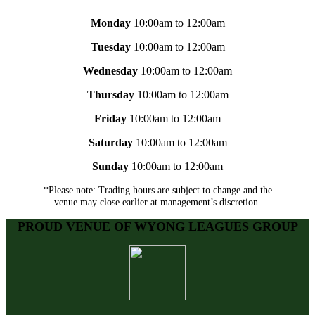
Monday
10:00am to 12:00am
Tuesday
10:00am to 12:00am
Wednesday
10:00am to 12:00am
Thursday
10:00am to 12:00am
Friday
10:00am to 12:00am
Saturday
10:00am to 12:00am
Sunday
10:00am to 12:00am
*Please note: Trading hours are subject to change and the
venue may close earlier at management’s discretion.
PROUD VENUE OF WYONG LEAGUES GROUP