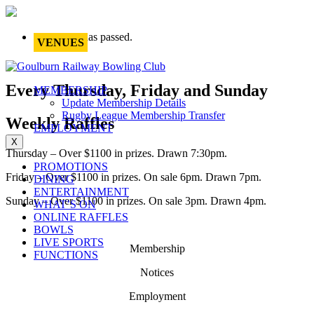
This event has passed.
VENUES
Every Thursday, Friday and Sunday
MEMBERSHIP
Update Membership Details
Rugby League Membership Transfer
Weekly Raffles
EMPLOYMENT
X
Thursday – Over $1100 in prizes. Drawn 7:30pm.
PROMOTIONS
Friday – Over $1100 in prizes. On sale 6pm. Drawn 7pm.
DINING
ENTERTAINMENT
Sunday – Over $1100 in prizes. On sale 3pm. Drawn 4pm.
WHAT’S ON
ONLINE RAFFLES
BOWLS
LIVE SPORTS
Membership
FUNCTIONS
Notices
Employment