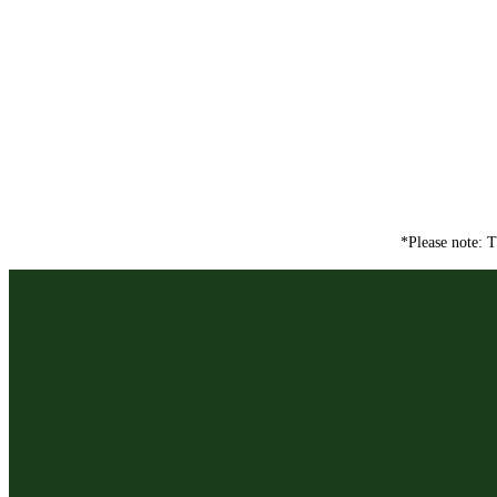
*Please note: T