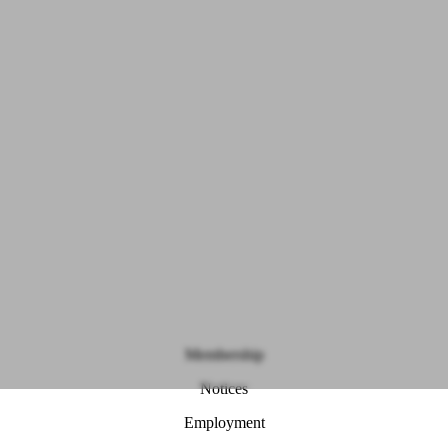
Membership
Notices
Employment