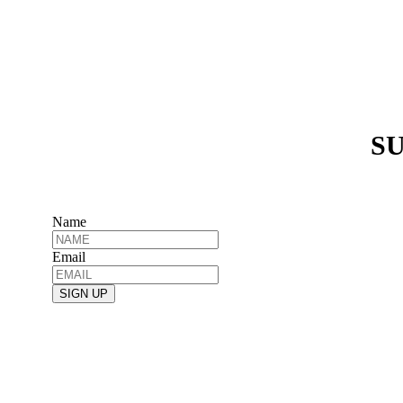
SU
Name
Email
SIGN UP