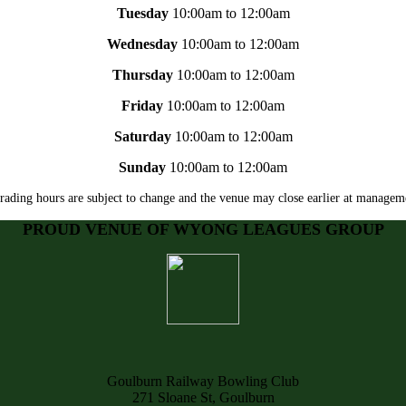
Tuesday
10:00am to 12:00am
Wednesday
10:00am to 12:00am
Thursday
10:00am to 12:00am
Friday
10:00am to 12:00am
Saturday
10:00am to 12:00am
Sunday
10:00am to 12:00am
rading hours are subject to change and the venue may close earlier at manageme
PROUD VENUE OF WYONG LEAGUES GROUP
Goulburn Railway Bowling Club
271 Sloane St, Goulburn