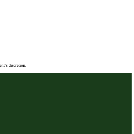
nt’s discretion.