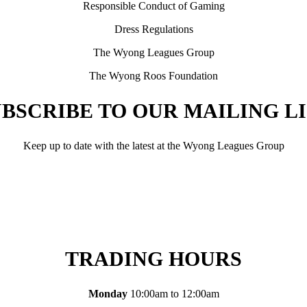
Responsible Conduct of Gaming
Dress Regulations
The Wyong Leagues Group
The Wyong Roos Foundation
BSCRIBE TO OUR MAILING L
Keep up to date with the latest at the Wyong Leagues Group
TRADING HOURS
Monday
10:00am to 12:00am