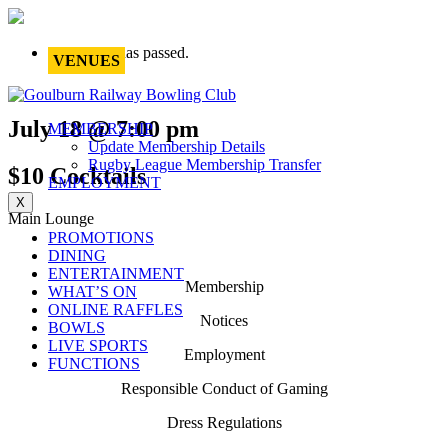
This event has passed.
VENUES
July 18 @ 7:00 pm
MEMBERSHIP
Update Membership Details
Rugby League Membership Transfer
$10 Cocktails
EMPLOYMENT
X
Main Lounge
PROMOTIONS
DINING
ENTERTAINMENT
Membership
WHAT’S ON
ONLINE RAFFLES
Notices
BOWLS
LIVE SPORTS
Employment
FUNCTIONS
Responsible Conduct of Gaming
Dress Regulations