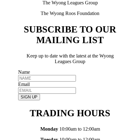
The Wyong Leagues Group
The Wyong Roos Foundation
SUBSCRIBE TO OUR
MAILING LIST
Keep up to date with the latest at the Wyong
Leagues Group
Name
Email
SIGN UP
TRADING HOURS
Monday
10:00am to 12:00am
Tuesday
10:00am to 12:00am