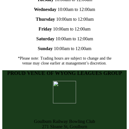
Wednesday
10:00am to 12:00am
Thursday
10:00am to 12:00am
Friday
10:00am to 12:00am
Saturday
10:00am to 12:00am
Sunday
10:00am to 12:00am
*Please note: Trading hours are subject to change and the
venue may close earlier at management’s discretion.
PROUD VENUE OF WYONG LEAGUES GROUP
Goulburn Railway Bowling Club
271 Sloane St, Goulburn