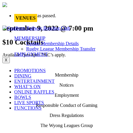
This event has passed.
VENUES
September 9, 2022 @ 7:00 pm
MEMBERSHIP
$10 Cocktails
Update Membership Details
Rugby League Membership Transfer
EMPLOYMENT
Available 7pm-8pm T&C’s apply.
X
PROMOTIONS
Membership
DINING
ENTERTAINMENT
Notices
WHAT’S ON
ONLINE RAFFLES
Employment
BOWLS
LIVE SPORTS
Responsible Conduct of Gaming
FUNCTIONS
Dress Regulations
The Wyong Leagues Group