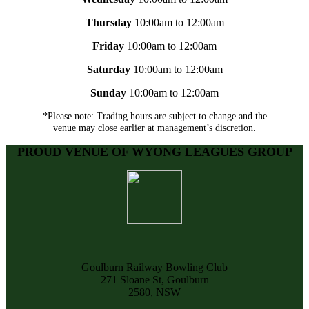
Thursday
10:00am to 12:00am
Friday
10:00am to 12:00am
Saturday
10:00am to 12:00am
Sunday
10:00am to 12:00am
*Please note: Trading hours are subject to change and the
venue may close earlier at management’s discretion.
PROUD VENUE OF WYONG LEAGUES GROUP
Goulburn Railway Bowling Club
271 Sloane St, Goulburn
2580, NSW