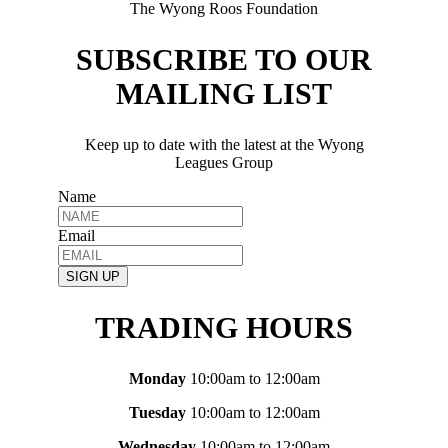
The Wyong Roos Foundation
SUBSCRIBE TO OUR
MAILING LIST
Keep up to date with the latest at the Wyong
Leagues Group
Name
Email
SIGN UP
TRADING HOURS
Monday
10:00am to 12:00am
Tuesday
10:00am to 12:00am
Wednesday
10:00am to 12:00am