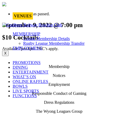
This event has passed.
VENUES
September 9, 2022 @ 7:00 pm
MEMBERSHIP
$10 Cocktails
Update Membership Details
Rugby League Membership Transfer
EMPLOYMENT
Available 7pm-8pm T&C’s apply.
X
PROMOTIONS
Membership
DINING
ENTERTAINMENT
Notices
WHAT’S ON
ONLINE RAFFLES
Employment
BOWLS
LIVE SPORTS
Responsible Conduct of Gaming
FUNCTIONS
Dress Regulations
The Wyong Leagues Group