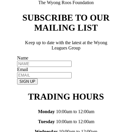
The Wyong Roos Foundation
SUBSCRIBE TO OUR
MAILING LIST
Keep up to date with the latest at the Wyong
Leagues Group
Name
Email
SIGN UP
TRADING HOURS
Monday
10:00am to 12:00am
Tuesday
10:00am to 12:00am
Wednesday
10:00am to 12:00am