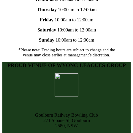
Thursday
10:00am to 12:00am
Friday
10:00am to 12:00am
Saturday
10:00am to 12:00am
Sunday
10:00am to 12:00am
*Please note: Trading hours are subject to change and the
venue may close earlier at management’s discretion.
PROUD VENUE OF WYONG LEAGUES GROUP
Goulburn Railway Bowling Club
271 Sloane St, Goulburn
2580, NSW