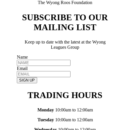
The Wyong Roos Foundation
SUBSCRIBE TO OUR
MAILING LIST
Keep up to date with the latest at the Wyong
Leagues Group
Name
Email
SIGN UP
TRADING HOURS
Monday
10:00am to 12:00am
Tuesday
10:00am to 12:00am
Wednesday
10:00am to 12:00am