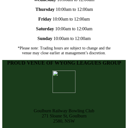
Thursday
10:00am to 12:00am
Friday
10:00am to 12:00am
Saturday
10:00am to 12:00am
Sunday
10:00am to 12:00am
*Please note: Trading hours are subject to change and the
venue may close earlier at management’s discretion.
PROUD VENUE OF WYONG LEAGUES GROUP
Goulburn Railway Bowling Club
271 Sloane St, Goulburn
2580, NSW