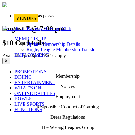
This event has passed.
VENUES
August 7 @ 7:00 pm
MEMBERSHIP
$10 Cocktails
Update Membership Details
Rugby League Membership Transfer
EMPLOYMENT
Available 7pm-8pm T&C’s apply.
X
PROMOTIONS
Membership
DINING
ENTERTAINMENT
Notices
WHAT’S ON
ONLINE RAFFLES
Employment
BOWLS
LIVE SPORTS
Responsible Conduct of Gaming
FUNCTIONS
Dress Regulations
The Wyong Leagues Group