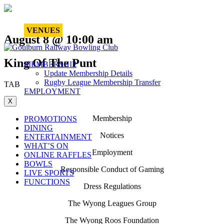
VENUES
August 8 @ 10:00 am
King Of The Punt
MEMBERSHIP
Update Membership Details
Rugby League Membership Transfer
TAB
EMPLOYMENT
X
Membership
PROMOTIONS
DINING
Notices
ENTERTAINMENT
WHAT’S ON
Employment
ONLINE RAFFLES
BOWLS
Responsible Conduct of Gaming
LIVE SPORTS
FUNCTIONS
Dress Regulations
The Wyong Leagues Group
The Wyong Roos Foundation