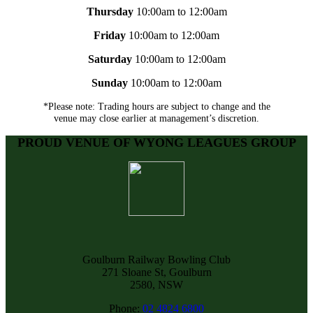
Thursday
10:00am to 12:00am
Friday
10:00am to 12:00am
Saturday
10:00am to 12:00am
Sunday
10:00am to 12:00am
*Please note: Trading hours are subject to change and the
venue may close earlier at management’s discretion.
PROUD VENUE OF WYONG LEAGUES GROUP
Goulburn Railway Bowling Club
271 Sloane St, Goulburn
2580, NSW
Phone:
02 4824 6800