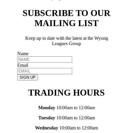
SUBSCRIBE TO OUR
MAILING LIST
Keep up to date with the latest at the Wyong
Leagues Group
Name
Email
SIGN UP
TRADING HOURS
Monday
10:00am to 12:00am
Tuesday
10:00am to 12:00am
Wednesday
10:00am to 12:00am