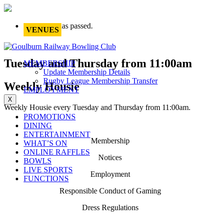
This event has passed.
VENUES
Tuesday and Thursday from 11:00am
MEMBERSHIP
Update Membership Details
Rugby League Membership Transfer
Weekly Housie
EMPLOYMENT
X
Weekly Housie every Tuesday and Thursday from 11:00am.
PROMOTIONS
DINING
ENTERTAINMENT
Membership
WHAT’S ON
ONLINE RAFFLES
Notices
BOWLS
LIVE SPORTS
Employment
FUNCTIONS
Responsible Conduct of Gaming
Dress Regulations