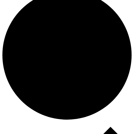
Events