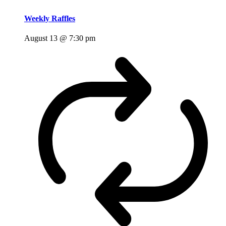
Weekly Raffles
August 13 @ 7:30 pm