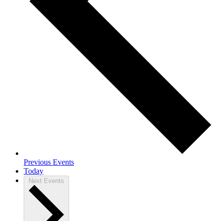
Previous
Events
Today
Next
Events