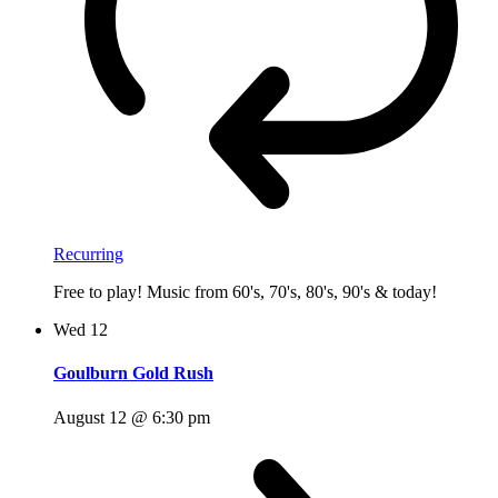
Recurring
Free to play! Music from 60's, 70's, 80's, 90's & today!
Wed
12
Goulburn Gold Rush
August 12 @ 6:30 pm