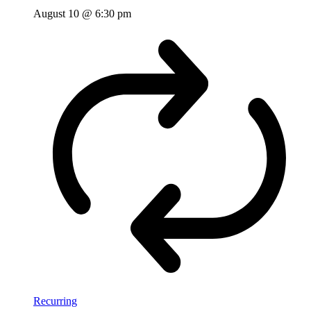
August 10 @ 6:30 pm
Recurring