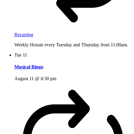
Recurring
Weekly Housie every Tuesday and Thursday from 11:00am.
Tue
11
Musical Bingo
August 11 @ 6:30 pm