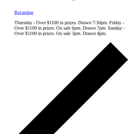
Recurring
Thursday - Over $1100 in prizes. Drawn 7:30pm. Friday -
Over $1100 in prizes. On sale 6pm. Drawn 7pm. Sunday -
Over $1100 in prizes. On sale 3pm. Drawn 4pm.