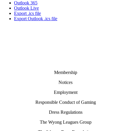
Outlook 365
Outlook Live
Export .ics file
Export Outlook .ics file
Membership
Notices
Employment
Responsible Conduct of Gaming
Dress Regulations
The Wyong Leagues Group