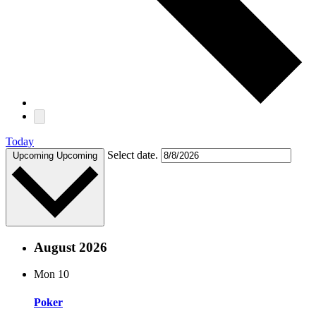
Today
Select date.
Upcoming
Upcoming
August 2026
Mon
10
Poker