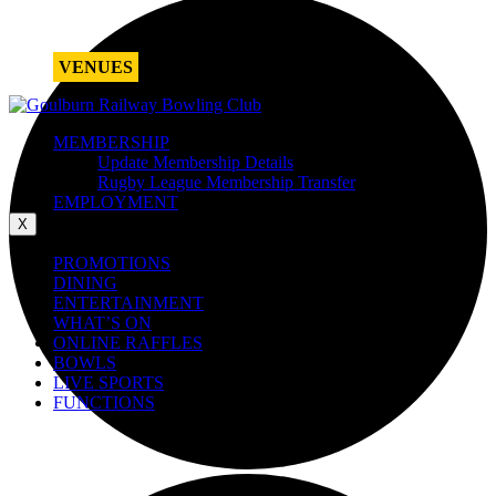
VENUES
MEMBERSHIP
Update Membership Details
Rugby League Membership Transfer
EMPLOYMENT
X
PROMOTIONS
DINING
ENTERTAINMENT
WHAT’S ON
ONLINE RAFFLES
BOWLS
LIVE SPORTS
FUNCTIONS