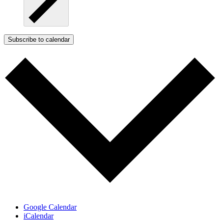
Subscribe to calendar
Google Calendar
iCalendar