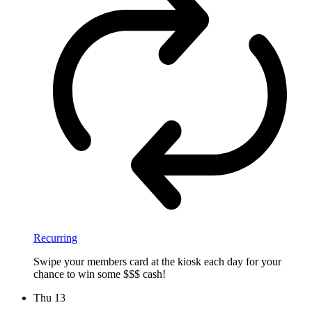
Recurring
Swipe your members card at the kiosk each day for your
chance to win some $$$ cash!
Thu
13