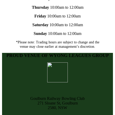
Thursday
10:00am to 12:00am
Friday
10:00am to 12:00am
Saturday
10:00am to 12:00am
Sunday
10:00am to 12:00am
*Please note: Trading hours are subject to change and the
venue may close earlier at management’s discretion.
PROUD VENUE OF WYONG LEAGUES GROUP
Goulburn Railway Bowling Club
271 Sloane St, Goulburn
2580, NSW