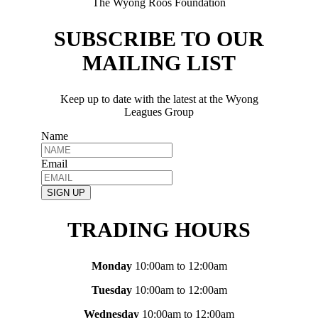
The Wyong Roos Foundation
SUBSCRIBE TO OUR
MAILING LIST
Keep up to date with the latest at the Wyong
Leagues Group
Name
Email
SIGN UP
TRADING HOURS
Monday
10:00am to 12:00am
Tuesday
10:00am to 12:00am
Wednesday
10:00am to 12:00am