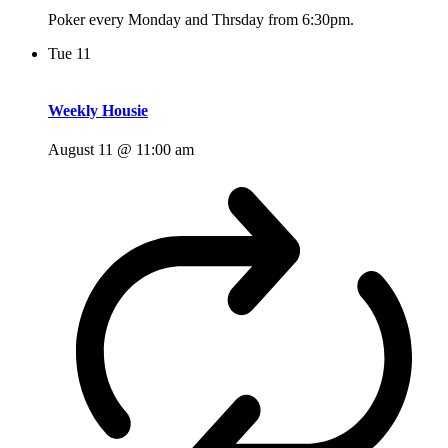
Poker every Monday and Thrsday from 6:30pm.
Tue
11
Weekly Housie
August 11 @ 11:00 am