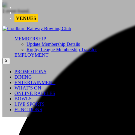
1 event found.
VENUES
MEMBERSHIP
Update Membership Details
Rugby League Membership Transfer
EMPLOYMENT
X
PROMOTIONS
DINING
ENTERTAINMENT
WHAT’S ON
ONLINE RAFFLES
BOWLS
LIVE SPORTS
FUNCTIONS